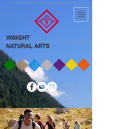
INSIGHT
NATURAL ARTS