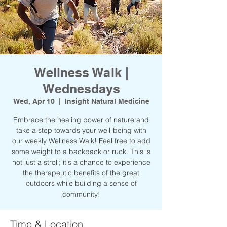
Wellness Walk |
Wednesdays
Wed, Apr 10
  |  
Insight Natural Medicine
Embrace the healing power of nature and
take a step towards your well-being with
our weekly Wellness Walk! Feel free to add
some weight to a backpack or ruck. This is
not just a stroll; it's a chance to experience
the therapeutic benefits of the great
outdoors while building a sense of
community!
Time & Location