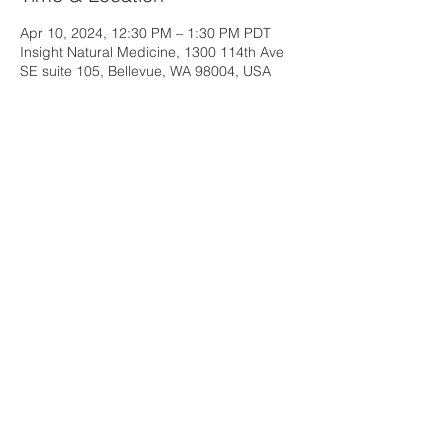
Apr 10, 2024, 12:30 PM – 1:30 PM PDT
Insight Natural Medicine, 1300 114th Ave
SE suite 105, Bellevue, WA 98004, USA
Share this event
Insight Natural Medicine
1300 114th Ave SE, Suite 105
Bellevue, WA 98004
Email:
insightnaturalmed@gmail.com
Phone:
206-960-9117