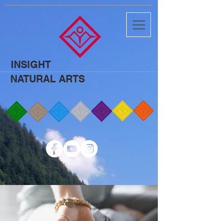
INSIGHT
NATURAL ARTS