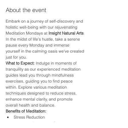
About the event
Embark on a journey of self-discovery and 
holistic well-being with our rejuvenating 
Meditation Mondays at 
Insight Natural Arts
. 
In the midst of life's hustle, take a serene 
pause every Monday and immerse 
yourself in the calming oasis we've created 
just for you.
What to Expect: 
Indulge in moments of 
tranquility as our experienced meditation 
guides lead you through mindfulness 
exercises, guiding you to find peace 
within. Explore various meditation 
techniques designed to reduce stress, 
enhance mental clarity, and promote 
overall health and balance.
Benefits of Meditation:
Stress Reduction
Improved Focus and Concentration