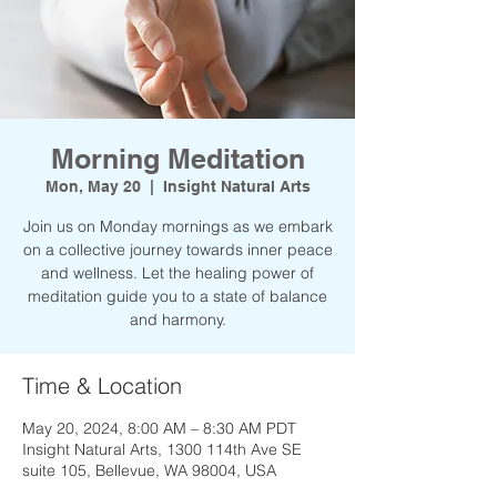
Morning Meditation
Mon, May 20
  |  
Insight Natural Arts
Join us on Monday mornings as we embark
on a collective journey towards inner peace
and wellness. Let the healing power of
meditation guide you to a state of balance
and harmony.
Time & Location
May 20, 2024, 8:00 AM – 8:30 AM PDT
Insight Natural Arts, 1300 114th Ave SE
suite 105, Bellevue, WA 98004, USA