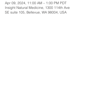
Apr 09, 2024, 11:00 AM – 1:00 PM PDT
Insight Natural Medicine, 1300 114th Ave
SE suite 105, Bellevue, WA 98004, USA
Share this event
Insight Natural Medicine
1300 114th Ave SE, Suite 105
Bellevue, WA 98004
Email:
insightnaturalmed@gmail.com
Phone:
206-960-9117