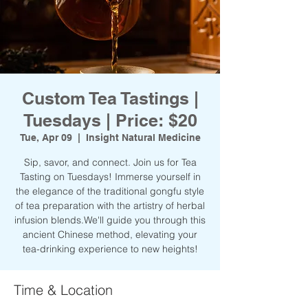
Custom Tea Tastings |
Tuesdays | Price: $20
Tue, Apr 09
  |  
Insight Natural Medicine
Sip, savor, and connect. Join us for Tea
Tasting on Tuesdays! Immerse yourself in
the elegance of the traditional gongfu style
of tea preparation with the artistry of herbal
infusion blends.We'll guide you through this
ancient Chinese method, elevating your
tea-drinking experience to new heights!
Time & Location