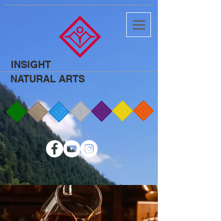
INSIGHT
NATURAL ARTS