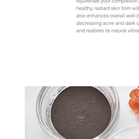
rejuvenate your complexion.
healthy, radiant skin from w
also enhances overall well-b
decreasing acne and dark cir
and restores its natural vibr