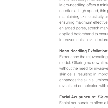
Micro-needling offers a minima
needles at high speed, this
maintaining skin elasticity 
ensuring maximum effectivene
enlarged pores, stretch mark
applied beforehand to ensur
improvements in skin textur
Nano-Needling Exfoliation
Experience the rejuvenating 
model. Offering no downtime 
without the need for invasiv
skin cells, resulting in imp
enhances the skin's luminosit
revitalized complexion with 
Facial Acupuncture:
Eleva
Facial acupuncture offers a 