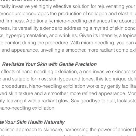
lly invasive yet highly effective solution for rejuvenating your s
 procedure encourages the production of collagen and elastin, 
and firmness. Additionally, micro-needling enhances the absorpti
ss. Its versatility extends to addressing a myriad of skin con
s, hyperpigmentation, and wrinkles. Given its intensity, a topic
e comfort during the procedure. With micro-needling, you can
e and appearance, unveiling a smoother, more radiant complexi
:
Revitalize Your Skin with Gentle Precision
effects of nano-needling exfoliation, a non-invasive skincare s
and suitable for most skin types and tones, this technique deli
e procedures. Nano-needling exfoliation works by gently facilit
roved skin texture and a smoother, more refined appearance. Mor
y, leaving it with a radiant glow. Say goodbye to dull, lackluste
nano-needling exfoliation.
te Your Skin Health Naturally
holistic approach to skincare, harnessing the power of ancient