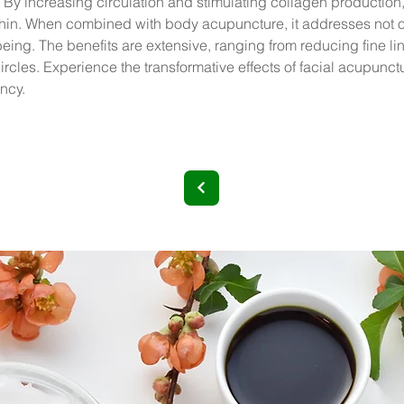
 By increasing circulation and stimulating collagen production
ithin. When combined with body acupuncture, it addresses not o
eing. The benefits are extensive, ranging from reducing fine li
cles. Experience the transformative effects of facial acupuncture
ancy.