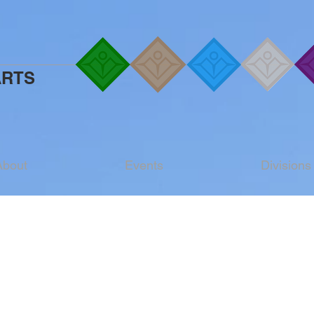
ARTS
About
Events
Divisions