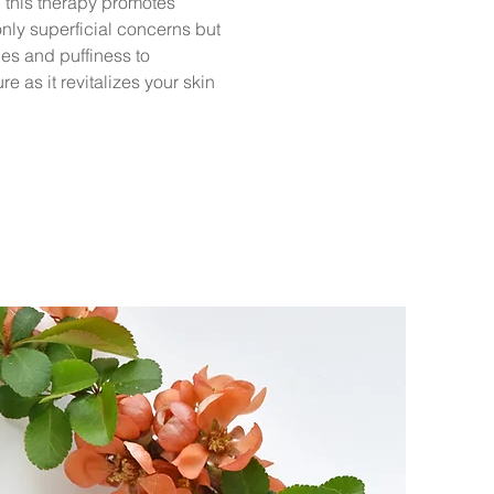
, this therapy promotes
nly superficial concerns but
nes and puffiness to
 as it revitalizes your skin