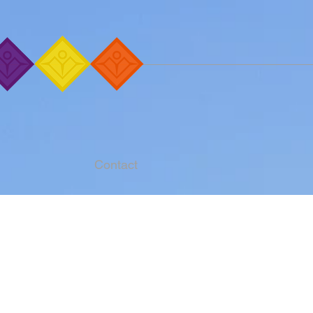
Contact