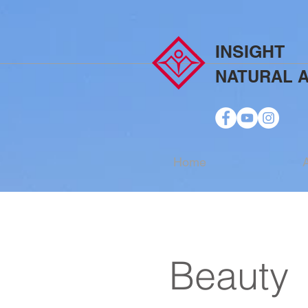
INSIGHT
NATURAL 
Home
Beauty