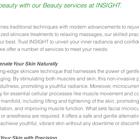
beauty with our Beauty services at INSIGHT.
nes traditional techniques with modern advancements to rejuve
zed skincare treatments to relaxing massages, our skilled pract
ur best. Trust INSIGHT to unveil your inner radiance and confi
we offer a number of services to meet your needs:
nate Your Skin Naturally
ting-edge skincare technique that harnesses the power of gentle 
 aging. By stimulating both muscles and skin, this non-invasive 
ullness, promoting a youthful radiance. Moreover, microcurren
y for essential cellular processes like muscle movement and co
 manifold, including lifting and tightening of the skin, promot
lation, and improving muscle function. What sets facial microcur
 or anesthesia are required. It offers a safe and gentle alternativ
achieve youthful, vibrant skin without any downtime or discomfo
Your Skin with Precision