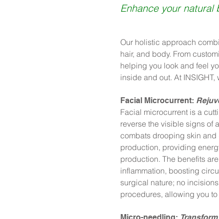
Enhance your natural 
Our holistic approach combi
hair, and body. From customi
helping you look and feel yo
inside and out. At INSIGHT, 
Facial Microcurrent:
Rejuve
Facial microcurrent is a cut
reverse the visible signs of
combats drooping skin and d
production, providing energ
production. The benefits are
inflammation, boosting circu
surgical nature; no incisions
procedures, allowing you to 
Micro-needling:
Transform 