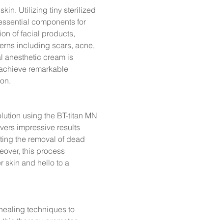
kin. Utilizing tiny sterilized
essential components for
on of facial products,
cerns including scars, acne,
al anesthetic cream is
 achieve remarkable
on.
olution using the BT-titan MN
vers impressive results
ating the removal of dead
eover, this process
r skin and hello to a
 healing techniques to