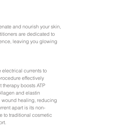
nate and nourish your skin,
itioners are dedicated to
dence, leaving you glowing
electrical currents to
procedure effectively
t therapy boosts ATP
llagen and elastin
ing wound healing, reducing
rent apart is its non-
e to traditional cosmetic
rt.