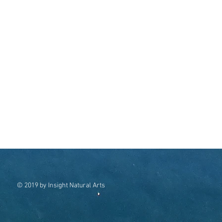
© 2019 by Insight Natural Arts