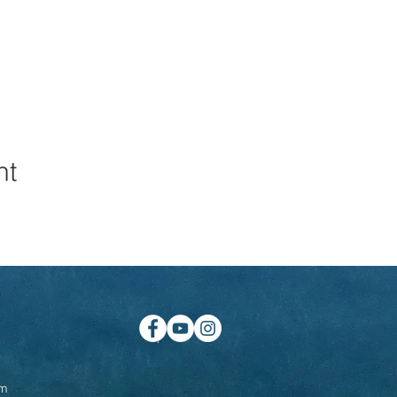
nt
om