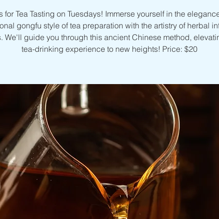
s for Tea Tasting on Tuesdays! Immerse yourself in the elegance
ional gongfu style of tea preparation with the artistry of herbal i
. We'll guide you through this ancient Chinese method, elevati
tea-drinking experience to new heights! Price: $20