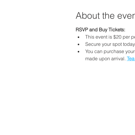
About the eve
RSVP and Buy Tickets: 
This event is $20 per p
Secure your spot today
You can purchase your 
made upon arrival. 
Tea