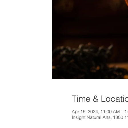
Time & Locati
Apr 16, 2024, 11:00 AM – 
Insight Natural Arts, 1300