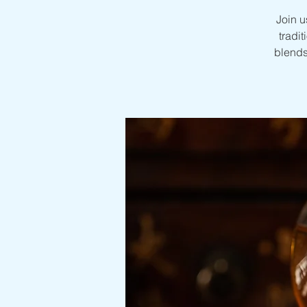
Join u
tradit
blends