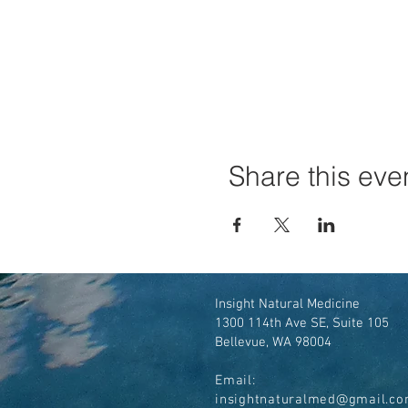
Share this eve
Insight Natural Medicine
1300 114th Ave SE, Suite 105
Bellevue, WA 98004
Email:
insightnaturalmed@gmail.c