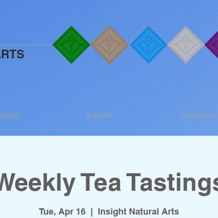
ARTS
About
Events
Divisions
Weekly Tea Tasting
Tue, Apr 16
  |  
Insight Natural Arts