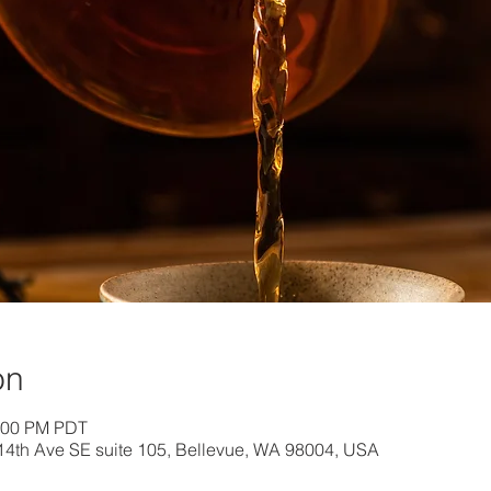
on
1:00 PM PDT
 114th Ave SE suite 105, Bellevue, WA 98004, USA