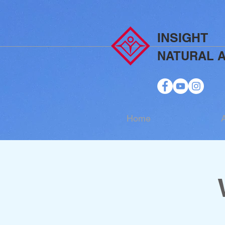
INSIGHT
NATURAL 
Home