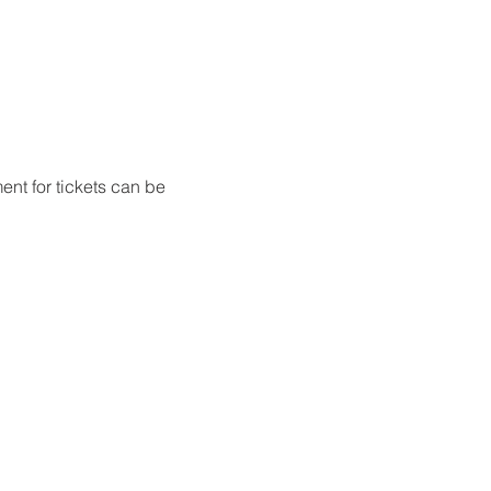
nt for tickets can be 