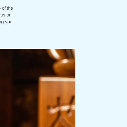
 of the
nfusion
ng your