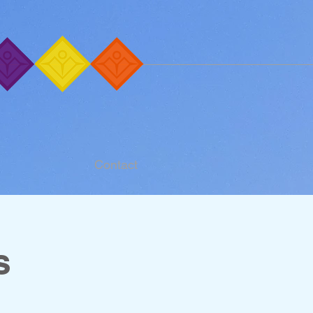
Contact
s