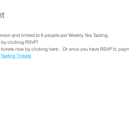
nt
erson and limited to 6 people per Weekly Tea Tasting. 
 by clicking RSVP!
tickets now by clicking here: 
. Or once you have RSVP'd, payme
 Tasting Tickets